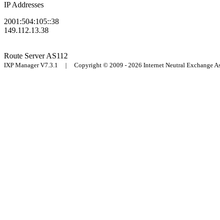
IP Addresses
2001:504:105::38
149.112.13.38
Route Server
AS112
IXP Manager V7.3.1 | Copyright © 2009 - 2026 Internet Neutral Exchange 