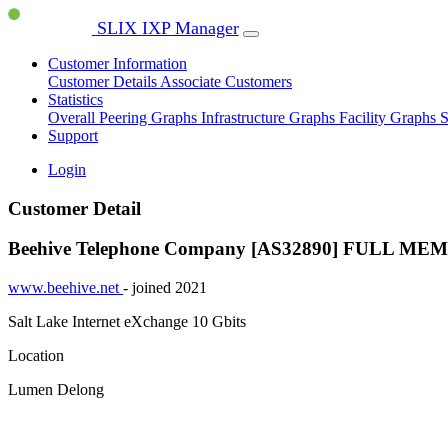
SLIX IXP Manager
Customer Information
Customer Details
Associate Customers
Statistics
Overall Peering Graphs
Infrastructure Graphs
Facility Graphs
S
Support
Login
Customer Detail
Beehive Telephone Company [AS32890]
FULL ME
www.beehive.net
- joined 2021
Salt Lake Internet eXchange
10 Gbits
Location
Lumen Delong