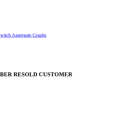
witch Aggregate Graphs
MBER
RESOLD CUSTOMER