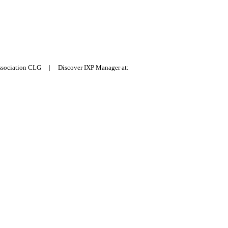
Association CLG | Discover IXP Manager at: